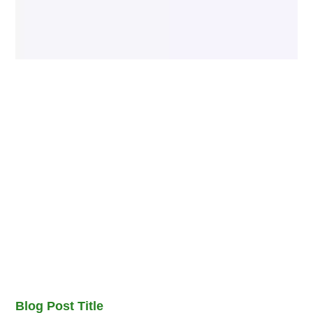
Blog Post Title