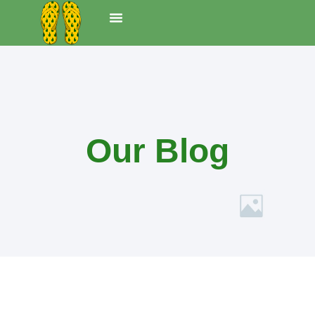
Ferienwohnungen
UNS TOHUS
Our Blog