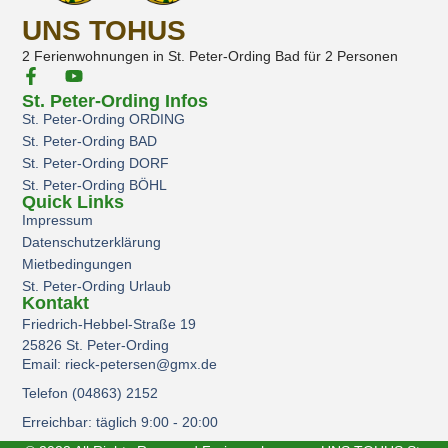
UNS TOHUS
2 Ferienwohnungen in St. Peter-Ording Bad für 2 Personen
St. Peter-Ording Infos
St. Peter-Ording ORDING
St. Peter-Ording BAD
St. Peter-Ording DORF
St. Peter-Ording BÖHL
Quick Links
Impressum
Datenschutzerklärung
Mietbedingungen
St. Peter-Ording Urlaub
Kontakt
Friedrich-Hebbel-Straße 19
25826 St. Peter-Ording
Email: rieck-petersen@gmx.de
Telefon (04863) 2152
Erreichbar: täglich 9:00 - 20:00