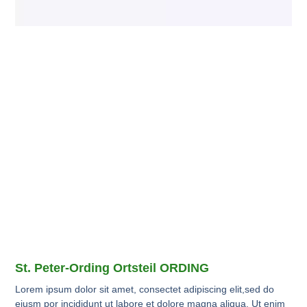
St. Peter-Ording Ortsteil ORDING
Lorem ipsum dolor sit amet, consectet adipiscing elit,sed do
eiusm por incididunt ut labore et dolore magna aliqua. Ut enim