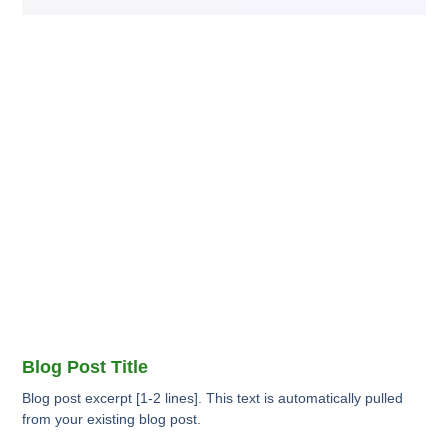
Blog Post Title
Blog post excerpt [1-2 lines]. This text is automatically pulled
from your existing blog post.