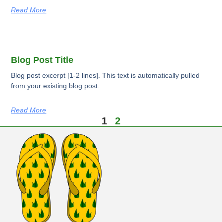
Read More
Blog Post Title
Blog post excerpt [1-2 lines]. This text is automatically pulled
from your existing blog post.
Read More
1
2