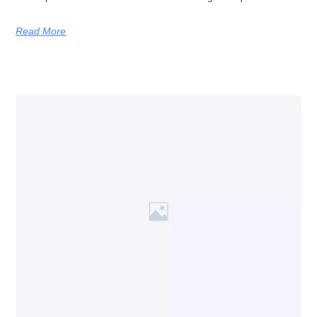
Read More