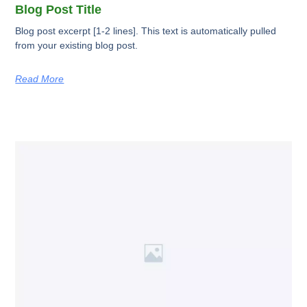
Blog Post Title
Blog post excerpt [1-2 lines]. This text is automatically pulled
from your existing blog post.
Read More