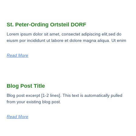
St. Peter-Ording Ortsteil DORF
Lorem ipsum dolor sit amet, consectet adipiscing elit,sed do
eiusm por incididunt ut labore et dolore magna aliqua. Ut enim
Read More
Blog Post Title
Blog post excerpt [1-2 lines]. This text is automatically pulled
from your existing blog post.
Read More