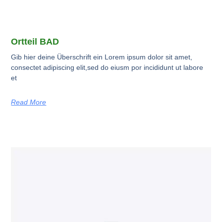
Ortteil BAD
Gib hier deine Überschrift ein Lorem ipsum dolor sit amet,
consectet adipiscing elit,sed do eiusm por incididunt ut labore
et
Read More