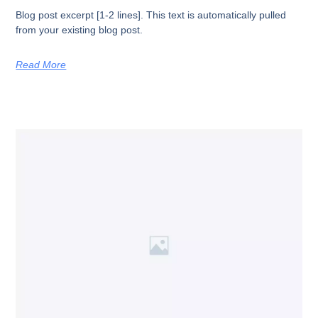
Blog post excerpt [1-2 lines]. This text is automatically pulled
from your existing blog post.
Read More