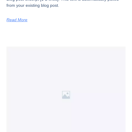
from your existing blog post.
Read More