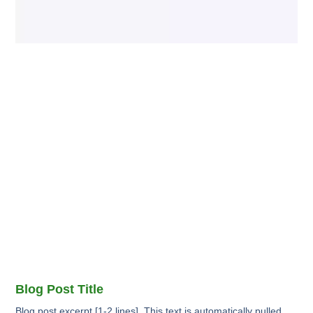
Blog Post Title
Blog post excerpt [1-2 lines]. This text is automatically pulled