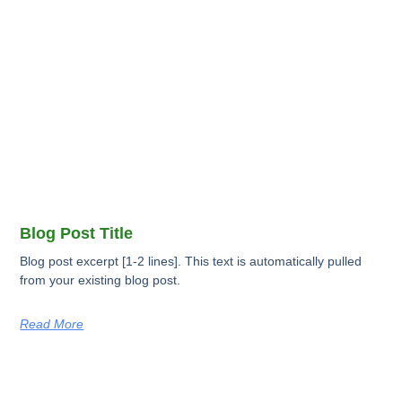
Blog Post Title
Blog post excerpt [1-2 lines]. This text is automatically pulled
from your existing blog post.
Read More